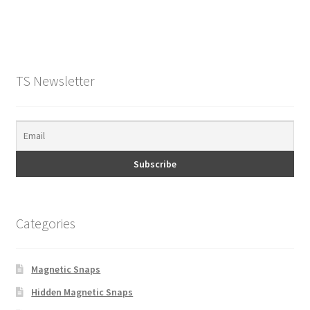
TS Newsletter
Categories
Magnetic Snaps
Hidden Magnetic Snaps