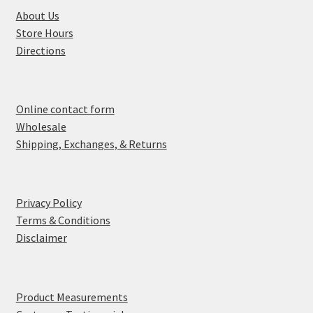
About Us
Store Hours
Directions
Online contact form
Wholesale
Shipping, Exchanges, & Returns
Privacy Policy
Terms & Conditions
Disclaimer
Product Measurements