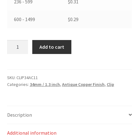
236 - 599
$
0.31
600 - 1499
$
0.29
34
Add to cart
mm
/
1.3
inch
SKU:
CLIP34AC11
Swivel
Categories:
34mm / 1.3 inch
,
Antique Copper Finish
,
Clip
Clip
in
Antique
Copper
Description
Finish
quantity
Additional information