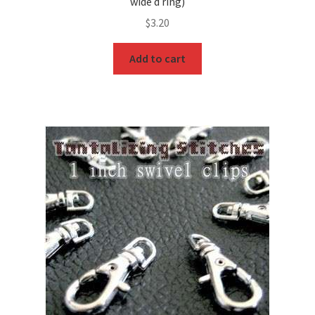
wide d ring)
$
3.20
Add to cart