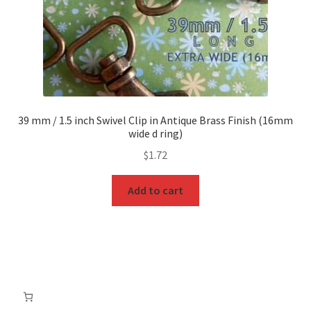
39 mm / 1.5 inch Swivel Clip in Antique Brass Finish (16mm
wide d ring)
$
1.72
Add to cart