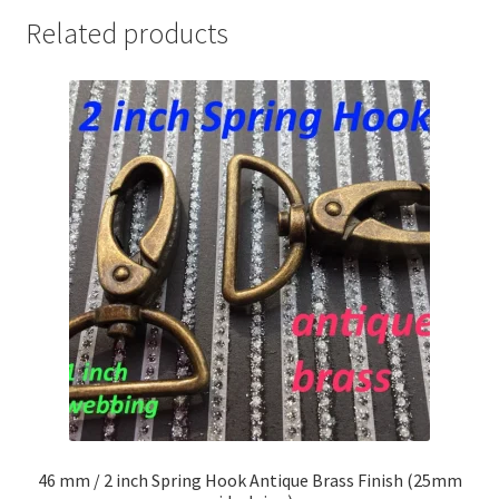
Related products
46 mm / 2 inch Spring Hook Antique Brass Finish (25mm