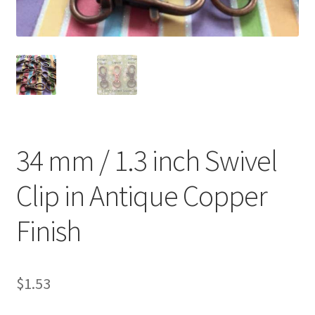
O Ring
Key FOB
Key Ring
Purse Feet
34 mm / 1.3 inch Swivel
Metal Purse Frame
Clip in Antique Copper
Rectangle Rings and Slides
Finish
Finish
$
1.53