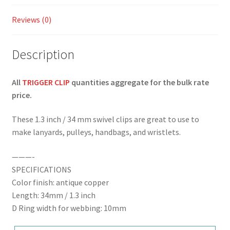
Reviews (0)
Description
All
TRIGGER CLIP
quantities aggregate for the bulk rate
price.
These 1.3 inch / 34 mm swivel clips are great to use to
make lanyards, pulleys, handbags, and wristlets.
———-
SPECIFICATIONS
Color finish: antique copper
Length: 34mm / 1.3 inch
D Ring width for webbing: 10mm