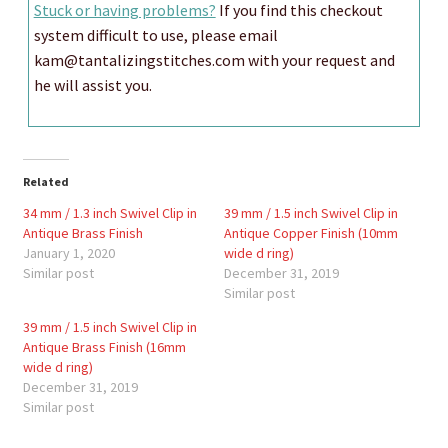
Stuck or having problems?
If you find this checkout
system difficult to use, please email
kam@tantalizingstitches.com with your request and
he will assist you.
Related
34 mm / 1.3 inch Swivel Clip in
39 mm / 1.5 inch Swivel Clip in
Antique Brass Finish
Antique Copper Finish (10mm
January 1, 2020
wide d ring)
Similar post
December 31, 2019
Similar post
39 mm / 1.5 inch Swivel Clip in
Antique Brass Finish (16mm
wide d ring)
December 31, 2019
Similar post