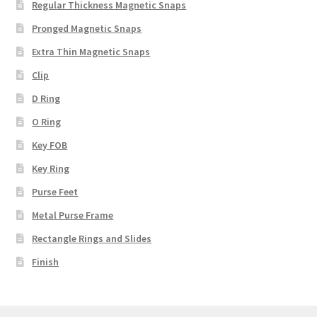
Regular Thickness Magnetic Snaps
Pronged Magnetic Snaps
Extra Thin Magnetic Snaps
Clip
D Ring
O Ring
Key FOB
Key Ring
Purse Feet
Metal Purse Frame
Rectangle Rings and Slides
Finish