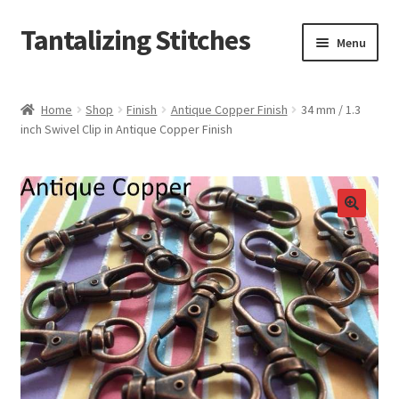
Tantalizing Stitches
Skip
Skip
Menu
to
to
navigation
content
Magnetic Snaps
Home
Shop
Finish
Antique Copper Finish
34 mm / 1.3
inch Swivel Clip in Antique Copper Finish
Hidden Magnetic Snaps
Regular Thickness Magnetic Snaps
Pronged Magnetic Snaps
Extra Thin Magnetic Snaps
Clip
D Ring