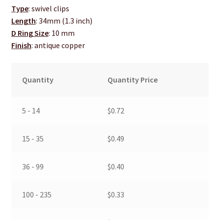
Type
: swivel clips
Length
: 34mm (1.3 inch)
D Ring Size
: 10 mm
Finish
: antique copper
Quantity
Quantity Price
5 - 14
$
0.72
15 - 35
$
0.49
36 - 99
$
0.40
100 - 235
$
0.33