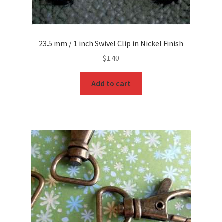
23.5 mm / 1 inch Swivel Clip in Nickel Finish
$
1.40
Add to cart