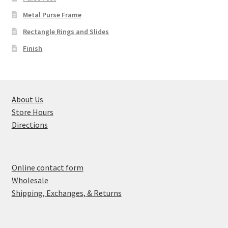
Metal Purse Frame
Rectangle Rings and Slides
Finish
About Us
Store Hours
Directions
Online contact form
Wholesale
Shipping, Exchanges, & Returns