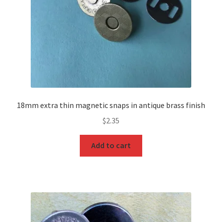
18mm extra thin magnetic snaps in antique brass finish
$
2.35
Add to cart