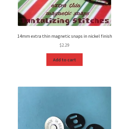
14mm extra thin magnetic snaps in nickel finish
$
2.29
Add to cart