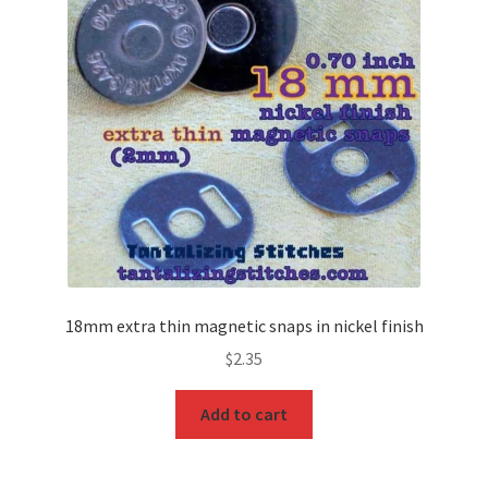
18mm extra thin magnetic snaps in nickel finish
$
2.35
Add to cart