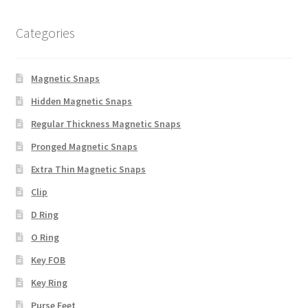
Categories
Magnetic Snaps
Hidden Magnetic Snaps
Regular Thickness Magnetic Snaps
Pronged Magnetic Snaps
Extra Thin Magnetic Snaps
Clip
D Ring
O Ring
Key FOB
Key Ring
Purse Feet