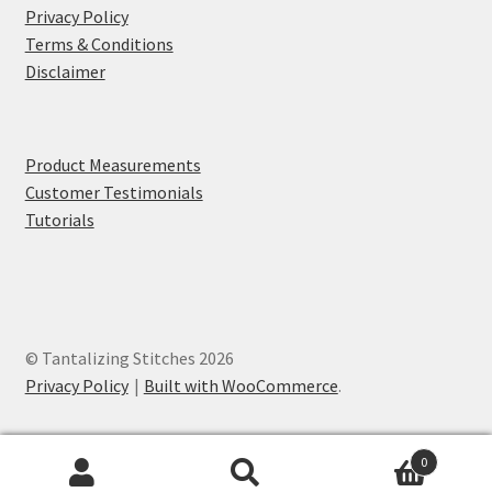
Privacy Policy
Terms & Conditions
Disclaimer
Product Measurements
Customer Testimonials
Tutorials
© Tantalizing Stitches 2026
Privacy Policy
Built with WooCommerce
.
0
Search
Search