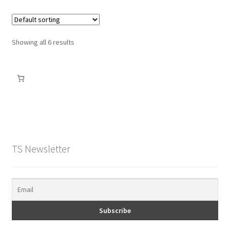
Showing all 6 results
TS Newsletter