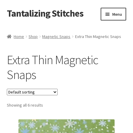
Tantalizing Stitches
Skip
Skip
Menu
to
to
navigation
content
Magnetic Snaps
Home
Shop
Magnetic Snaps
Extra Thin Magnetic Snaps
Hidden Magnetic Snaps
Extra Thin Magnetic
Regular Thickness Magnetic Snaps
Snaps
Pronged Magnetic Snaps
Extra Thin Magnetic Snaps
Showing all 6 results
Clip
D Ring