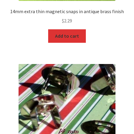
14mm extra thin magnetic snaps in antique brass finish
$
2.29
Add to cart