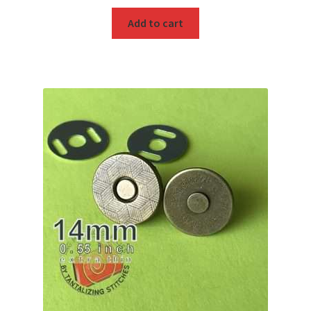
Add to cart