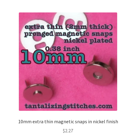
10mm extra thin magnetic snaps in nickel finish
$
2.27