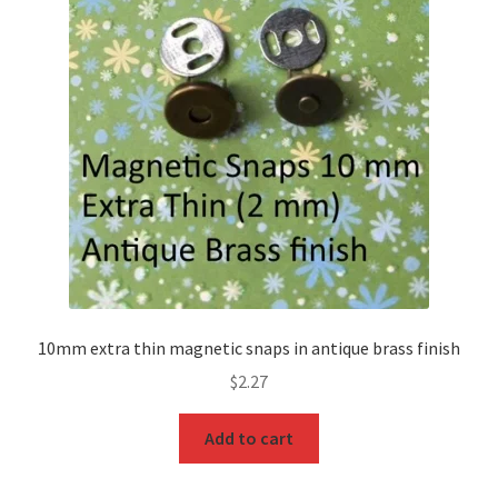
O Ring
Key FOB
Key Ring
Purse Feet
Metal Purse Frame
Rectangle Rings and Slides
10mm extra thin magnetic snaps in antique brass finish
Finish
$
2.27
Add to cart