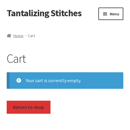
Tantalizing Stitches
Skip
Skip
Menu
to
to
navigation
content
Magnetic Snaps
Home
Cart
Hidden Magnetic Snaps
Cart
Regular Thickness Magnetic Snaps
Pronged Magnetic Snaps
Your cart is currently empty.
Extra Thin Magnetic Snaps
Clip
Return to shop
D Ring