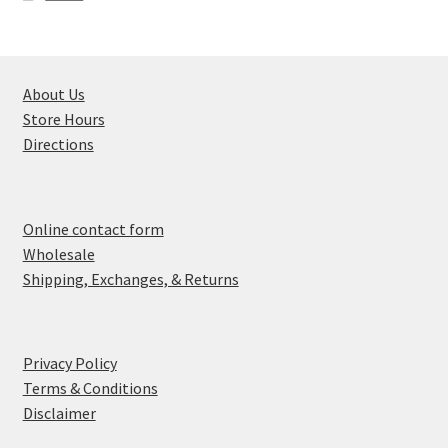
About Us
Store Hours
Directions
Online contact form
Wholesale
Shipping, Exchanges, & Returns
Privacy Policy
Terms & Conditions
Disclaimer