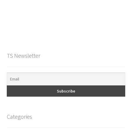
O Ring
Key FOB
Key Ring
Purse Feet
TS Newsletter
Metal Purse Frame
Rectangle Rings and Slides
Finish
Categories