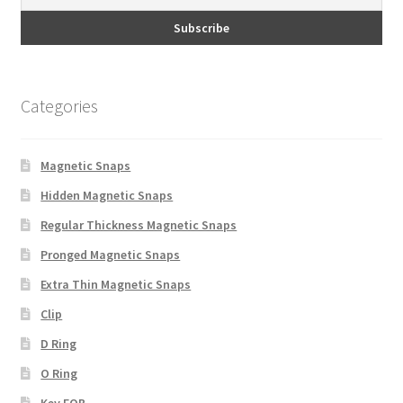
Categories
Magnetic Snaps
Hidden Magnetic Snaps
Regular Thickness Magnetic Snaps
Pronged Magnetic Snaps
Extra Thin Magnetic Snaps
Clip
D Ring
O Ring
Key FOB