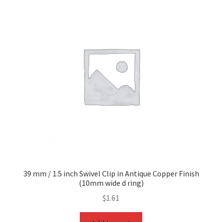
39 mm / 1.5 inch Swivel Clip in Antique Copper Finish
(10mm wide d ring)
$
1.61