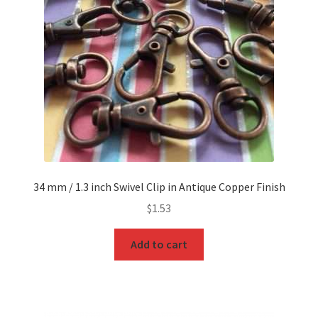
O Ring
Key FOB
Key Ring
Purse Feet
Metal Purse Frame
34 mm / 1.3 inch Swivel Clip in Antique Copper Finish
Rectangle Rings and Slides
$
1.53
Finish
Add to cart