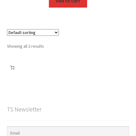
Add to cart
Showing all 2 results
TS Newsletter