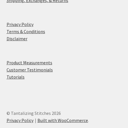
Shipping, Exchanges, & Returns
Privacy Policy
Terms & Conditions
Disclaimer
Product Measurements
Customer Testimonials
Tutorials
© Tantalizing Stitches 2026
Privacy Policy
Built with WooCommerce
.