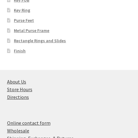
Key Ring
Purse Feet
Metal Purse Frame
Rectangle Rings and Slides
Finish
About Us
Store Hours
Directions
Online contact form
Wholesale