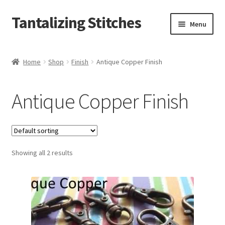
Tantalizing Stitches
Skip
Skip
Menu
to
to
navigation
content
Magnetic Snaps
Home
Shop
Finish
Antique Copper Finish
Hidden Magnetic Snaps
Antique Copper Finish
Regular Thickness Magnetic Snaps
Pronged Magnetic Snaps
Showing all 2 results
Extra Thin Magnetic Snaps
Clip
D Ring