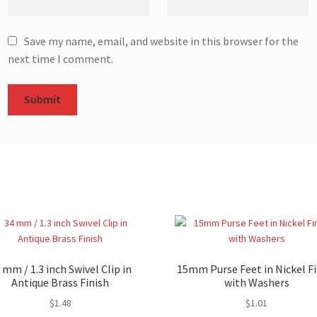
Save my name, email, and website in this browser for the
next time I comment.
 mm / 1.3 inch Swivel Clip in
15mm Purse Feet in Nickel Fi
Antique Brass Finish
with Washers
$
1.48
$
1.01