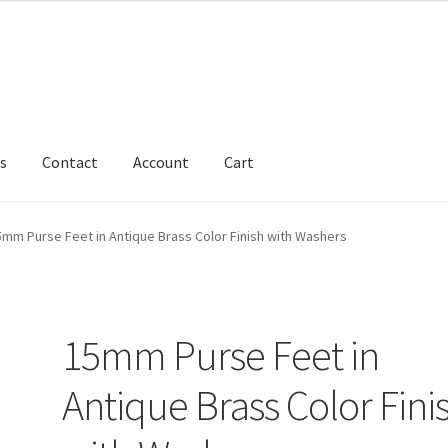
s
Contact
Account
Cart
5mm Purse Feet in Antique Brass Color Finish with Washers
15mm Purse Feet in
Antique Brass Color Fini