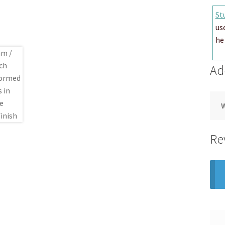
St
us
he 
Ad
Re