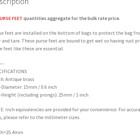
scription
quantity
URSE FEET
quantities aggregate for the bulk rate price.
e feet are installed on the bottom of bags to protect the bag fr
 and tare. These purse feet are bound to get wet so having rust p
e feet like these are essential.
—-
CIFICATIONS
sh: Antique brass
-Diameter: 15mm / 0.6 inch
-Height (including prongs): 25mm / 1 inch
: Inch equivalencies are provided for your convenience. For accur
s, please refer to the millimeter sizes.
nch=25.4mm