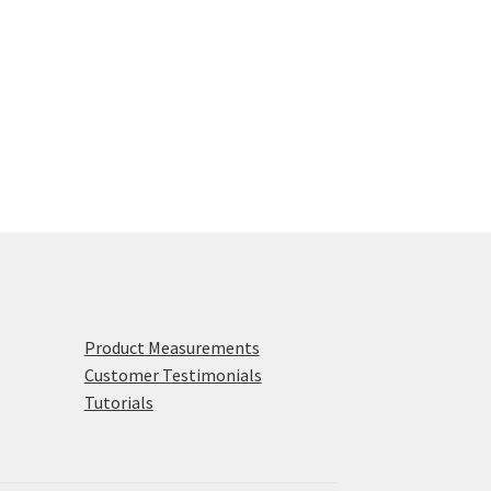
Product Measurements
Customer Testimonials
Tutorials