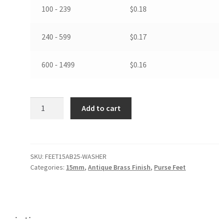
100 - 239
$
0.18
240 - 599
$
0.17
600 - 1499
$
0.16
15mm
Add to cart
Purse
Feet
in
Antique
SKU:
FEET15AB25-WASHER
Brass
Categories:
15mm
,
Antique Brass Finish
,
Purse Feet
Color
Finish
with
Washers