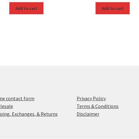
Add to cart
Add to cart
ne contact form
Privacy Policy
lesale
Terms & Conditions
ping, Exchanges, & Returns
Disclaimer