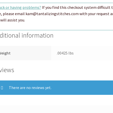
uck or having problems?
If you find this checkout system difficult 
e, please email kam@tantalizingstitches.com with your request a
will assist you.
ditional information
Weight
.00425 lbs
views
There are no reviews yet.