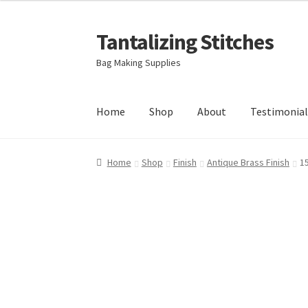
Tantalizing Stitches
Skip
Skip
to
to
Bag Making Supplies
navigation
content
Home
Shop
About
Testimonial
Home
Shop
Finish
Antique Brass Finish
1