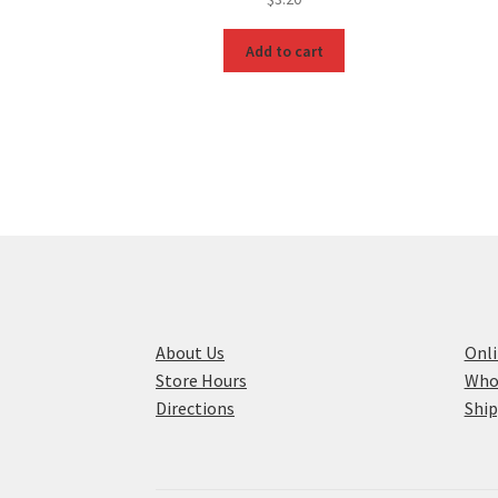
Add to cart
About Us
Onli
Store Hours
Who
Directions
Ship