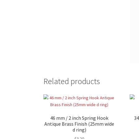
Related products
46 mm / 2 inch Spring Hook
34
Antique Brass Finish (25mm wide
d ring)
$
3.20