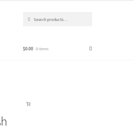
Search
Search
for:
$
0.00
0 items
sh