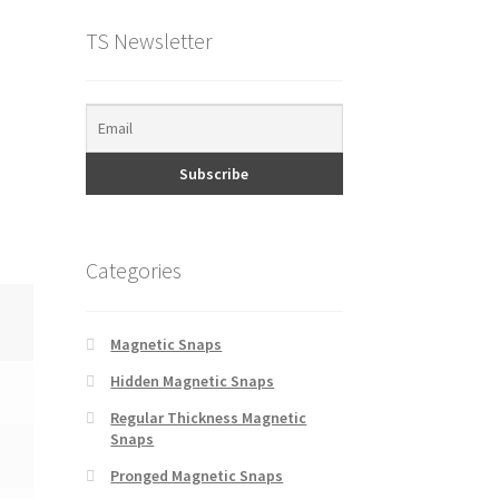
TS Newsletter
Categories
Magnetic Snaps
Hidden Magnetic Snaps
Regular Thickness Magnetic
Snaps
Pronged Magnetic Snaps