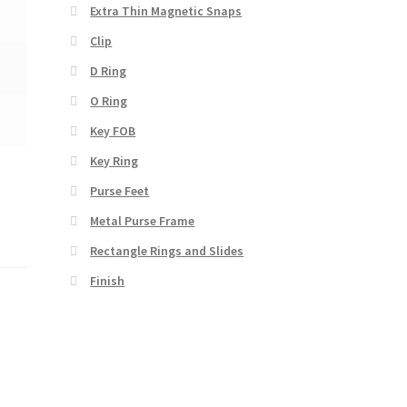
Extra Thin Magnetic Snaps
Clip
D Ring
O Ring
Key FOB
Key Ring
Purse Feet
Metal Purse Frame
Rectangle Rings and Slides
Finish