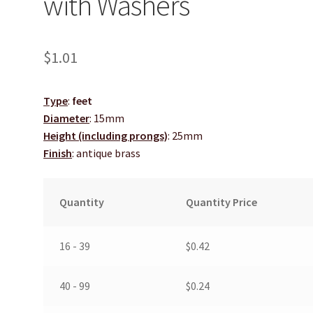
with Washers
$
1.01
Type
:
feet
Diameter
: 15mm
Height (including prongs)
: 25mm
Finish
: antique brass
Quantity
Quantity Price
16 - 39
$
0.42
40 - 99
$
0.24