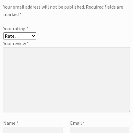
Your email address will not be published.
Required fields are
marked
*
Your rating
*
Your review
*
Name
*
Email
*