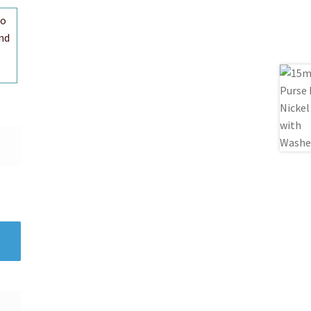
to
nd