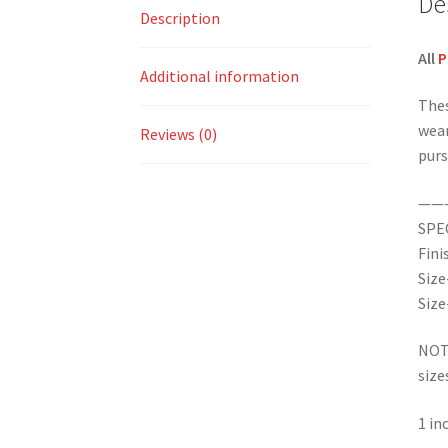
De
Description
All
P
Additional information
Thes
wear
Reviews (0)
purs
——
SPE
Fini
Size
Size
NOTE
size
1 i