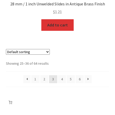
28 mm / 1 inch Unwelded Slides in Antique Brass Finish
$
1.21
Add to cart
Showing 25–36 of 64 results
1
2
3
4
5
6