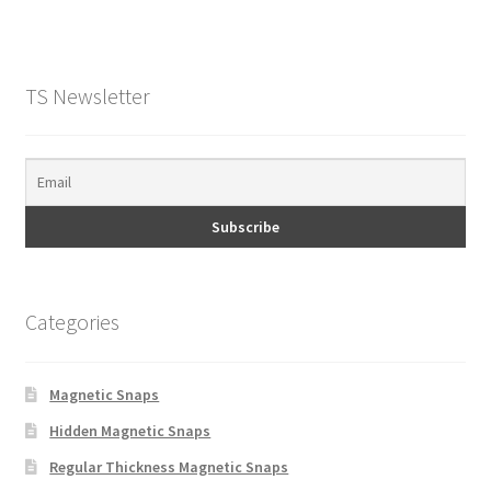
TS Newsletter
Categories
Magnetic Snaps
Hidden Magnetic Snaps
Regular Thickness Magnetic Snaps