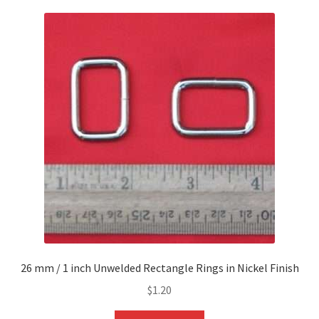
26 mm / 1 inch Unwelded Rectangle Rings in Nickel Finish
$
1.20