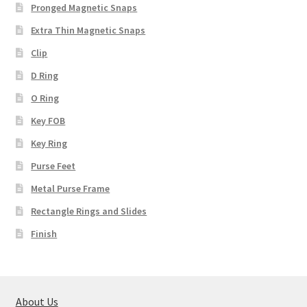
Pronged Magnetic Snaps
Extra Thin Magnetic Snaps
Clip
D Ring
O Ring
Key FOB
Key Ring
Purse Feet
Metal Purse Frame
Rectangle Rings and Slides
Finish
About Us