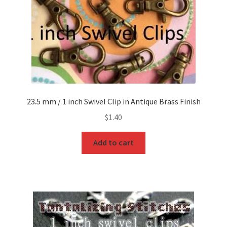
23.5 mm / 1 inch Swivel Clip in Antique Brass Finish
$
1.40
Add to cart