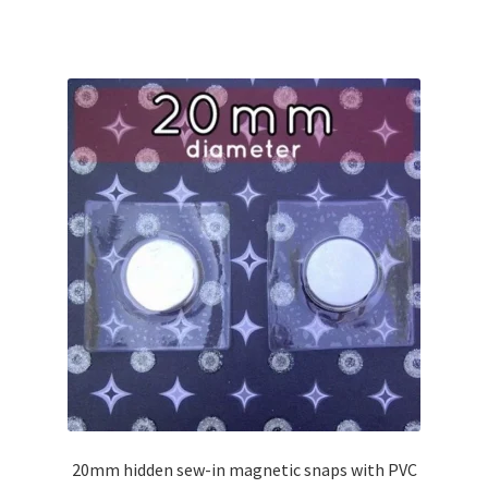
20mm hidden sew-in magnetic snaps with PVC