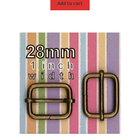
Add to cart