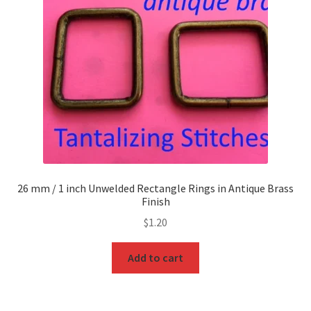
26 mm / 1 inch Unwelded Rectangle Rings in Antique Brass
Finish
$
1.20
Add to cart