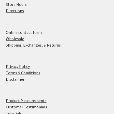
Store Hours
Directions
Online contact form
Wholesale
Shipping, Exchanges, & Returns
Privacy Policy
Terms & Conditions
Disclaimer
Product Measurements
Customer Testimonials
Tutorials