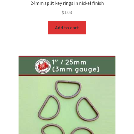
24mm split key rings in nickel finish
$
1.03
Add to cart