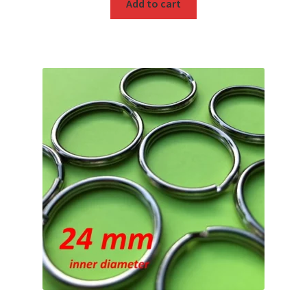
Add to cart