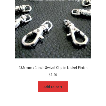
23.5 mm / 1 inch Swivel Clip in Nickel Finish
$
1.40
Add to cart