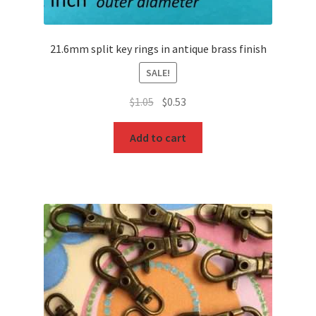
21.6mm split key rings in antique brass finish
SALE!
Original
Current
$
1.05
$
0.53
price
price
was:
is:
Add to cart
$1.05.
$0.53.