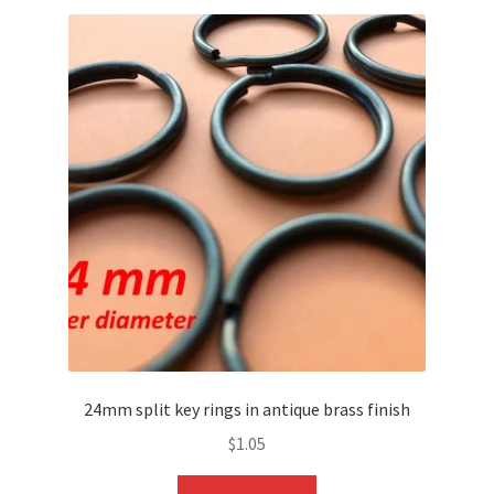
24mm split key rings in antique brass finish
$
1.05