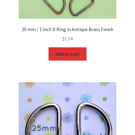
25 mm / 1 inch D Ring in Antique Brass Finish
$
1.14
Add to cart