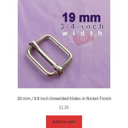
O Ring
Key FOB
Key Ring
Purse Feet
Metal Purse Frame
Rectangle Rings and Slides
Finish
20 mm / 0.8 inch Unwelded Slides in Nickel Finish
$
1.20
Add to cart