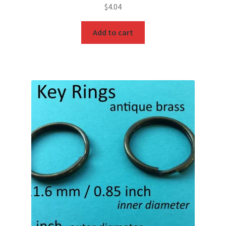
$
4.04
Add to cart