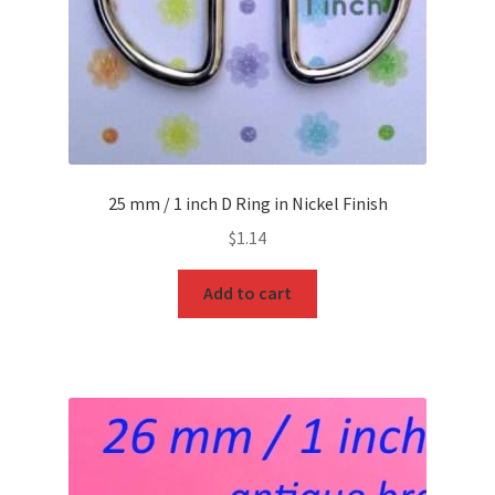
25 mm / 1 inch D Ring in Nickel Finish
$
1.14
Add to cart