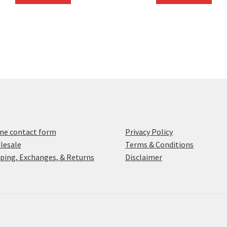
ne contact form
Privacy Policy
lesale
Terms & Conditions
ping, Exchanges, & Returns
Disclaimer