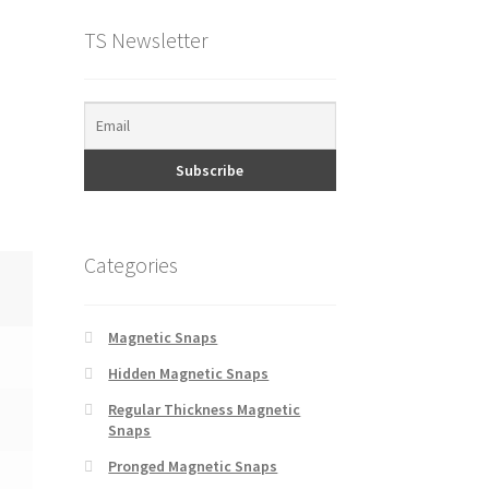
TS Newsletter
Categories
Magnetic Snaps
Hidden Magnetic Snaps
Regular Thickness Magnetic
Snaps
Pronged Magnetic Snaps