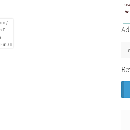
us
he 
Ad
Re