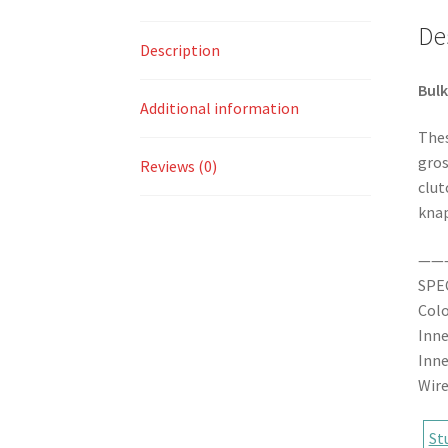
De
Description
Bulk
Additional information
Thes
gros
Reviews (0)
clut
knap
——
SPE
Colo
Inne
Inne
Wire
St