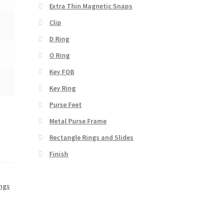
Extra Thin Magnetic Snaps
Clip
D Ring
O Ring
Key FOB
Key Ring
Purse Feet
Metal Purse Frame
Rectangle Rings and Slides
Finish
ings