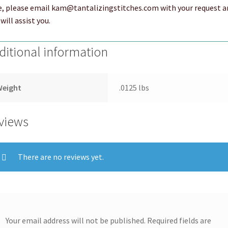
e, please email kam@tantalizingstitches.com with your request a
will assist you.
ditional information
Weight
.0125 lbs
views
There are no reviews yet.
Your email address will not be published.
Required fields are