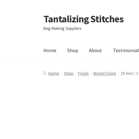
Tantalizing Stitches
Skip
Skip
to
to
Bag Making Supplies
navigation
content
Home
Shop
About
Testimonial
Home
Shop
Finish
Nickel Finish
25 mm / 1 