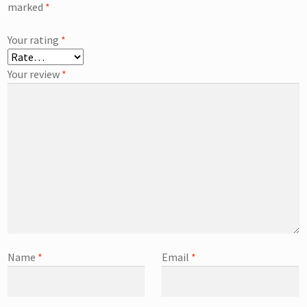
marked
*
Your rating
*
Your review
*
Name
*
Email
*