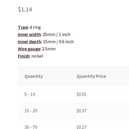
$
1.14
Type
: d ring
Inner width
: 25mm / 1 inch
Inner depth
: 15mm / 0.6 inch
Wire gauge
: 2.5mm
Finish
: nickel
Quantity
Quantity Price
5 - 14
$
0.55
15 - 29
$
0.37
30 - 79
$
0.27