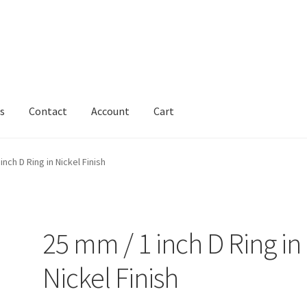
s
Contact
Account
Cart
inch D Ring in Nickel Finish
25 mm / 1 inch D Ring in
Nickel Finish