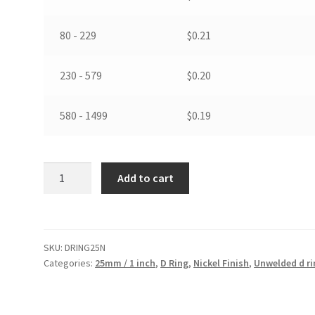
80 - 229
$
0.21
230 - 579
$
0.20
580 - 1499
$
0.19
25
Add to cart
mm
/
1
inch
SKU:
DRING25N
D
Categories:
25mm / 1 inch
,
D Ring
,
Nickel Finish
,
Unwelded d r
Ring
in
Nickel