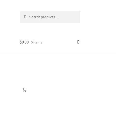
Search
Search
for:
$
0.00
0 items