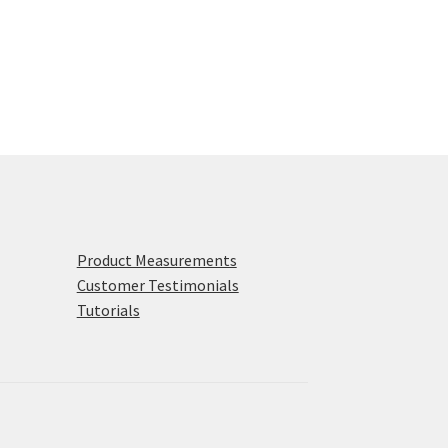
Product Measurements
Customer Testimonials
Tutorials