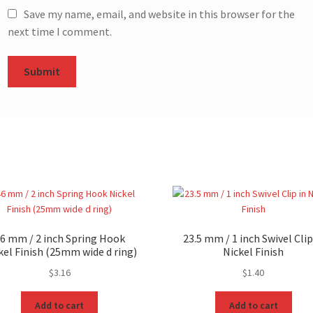
Save my name, email, and website in this browser for the
next time I comment.
6 mm / 2 inch Spring Hook
23.5 mm / 1 inch Swivel Clip
kel Finish (25mm wide d ring)
Nickel Finish
$
3.16
$
1.40
Add to cart
Add to cart