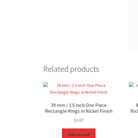
Related products
39 mm / 1.5 inch One Piece
4
Rectangle Rings in Nickel Finish
Nic
$
1.67
Add to cart