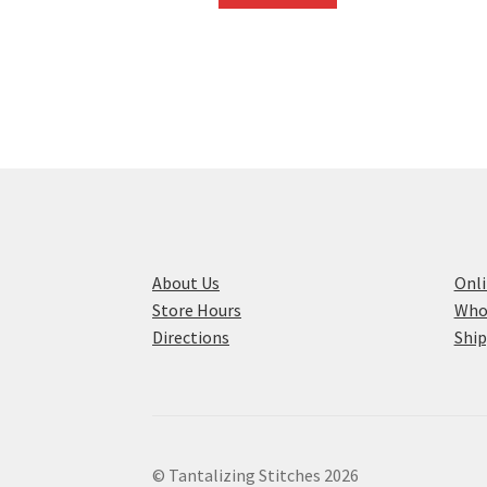
About Us
Onli
Store Hours
Who
Directions
Ship
© Tantalizing Stitches 2026