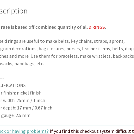
Finish
scription
quantity
 rate is based off combined quantity of all
D RINGS
.
e d rings are useful to make belts, key chains, straps, aprons,
grain decorations, bag closures, purses, leather items, belts, diap
ches and more. Use them for bracelets, make wristlets, backpacks
sacks, handbags, etc.
—-
CIFICATIONS
r finish: nickel finish
r width: 25mm / 1 inch
r depth: 17 mm / 0.67 inch
 gauge: 2.5 mm
uck or having problems?
If you find this checkout system difficult 