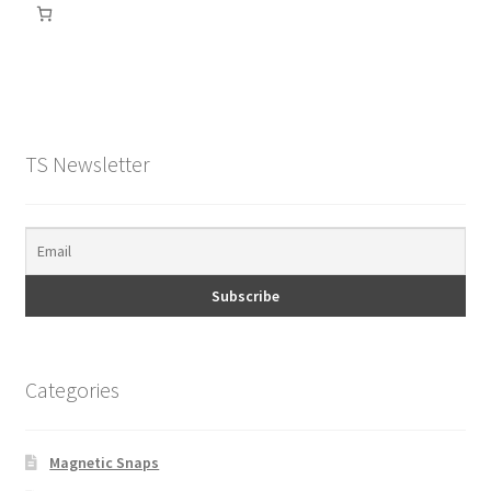
TS Newsletter
Categories
Magnetic Snaps