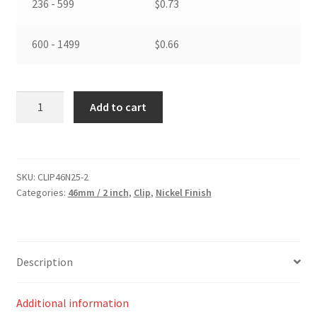
236 - 599
$
0.73
600 - 1499
$
0.66
46
Add to cart
mm
/
2
inch
SKU:
CLIP46N25-2
Spring
Categories:
46mm / 2 inch
,
Clip
,
Nickel Finish
Hook
Nickel
Finish
(25mm
Description
wide
d
Additional information
ring)