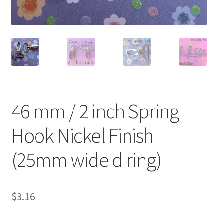
O Ring
Key FOB
Key Ring
Purse Feet
46 mm / 2 inch Spring
Metal Purse Frame
Hook Nickel Finish
Rectangle Rings and Slides
(25mm wide d ring)
Finish
$
3.16