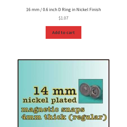
16 mm / 0.6 inch D Ring in Nickel Finish
$
1.07
Add to cart