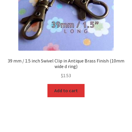
39 mm / 1.5 inch Swivel Clip in Antique Brass Finish (10mm
wide d ring)
$
1.53
Add to cart