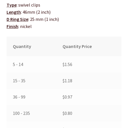
Type
: swivel clips
Length
: 46mm (2 inch)
D Ring Size
: 25 mm (1 inch)
Finish
: nickel
Quantity
Quantity Price
5 - 14
$
1.56
15 - 35
$
1.18
36 - 99
$
0.97
100 - 235
$
0.80