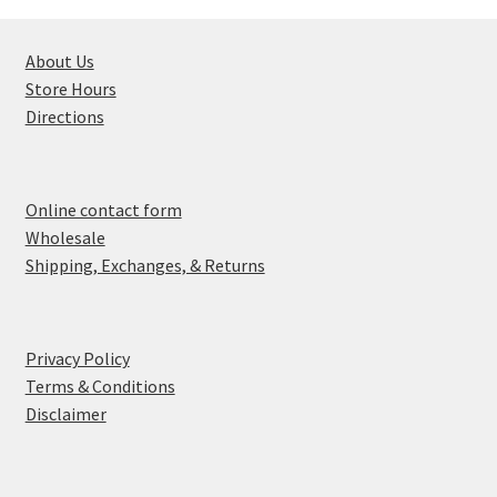
About Us
Store Hours
Directions
Online contact form
Wholesale
Shipping, Exchanges, & Returns
Privacy Policy
Terms & Conditions
Disclaimer