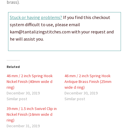
brass).
Stuck or having problems?
If you find this checkout
system difficult to use, please email
kam@tantalizingstitches.com with your request and
he will assist you.
Related
46 mm / 2 inch Spring Hook
46 mm / 2 inch Spring Hook
Nickel Finish (40mm wide d
Antique Brass Finish (25mm
ring)
wide d ring)
December 30, 2019
December 30, 2019
Similar post
Similar post
39 mm / 1.5 inch Swivel Clip in
Nickel Finish (16mm wide d
ring)
December 31, 2019