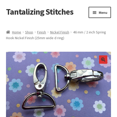
Tantalizing Stitches
Skip
Skip
Menu
to
to
navigation
content
Magnetic Snaps
Home
Shop
Finish
Nickel Finish
46 mm / 2 inch Spring
Hook Nickel Finish (25mm wide d ring)
Hidden Magnetic Snaps
Regular Thickness Magnetic Snaps
Pronged Magnetic Snaps
Extra Thin Magnetic Snaps
Clip
D Ring