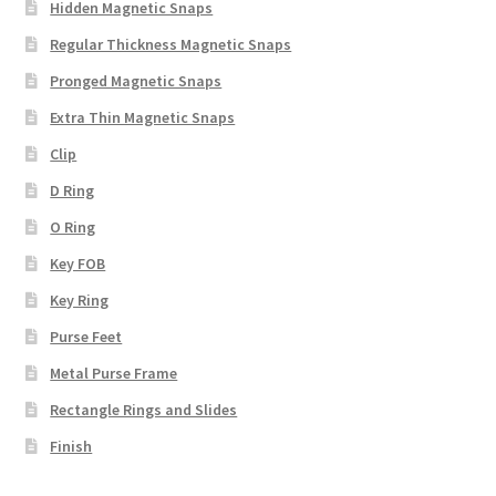
Hidden Magnetic Snaps
Regular Thickness Magnetic Snaps
Pronged Magnetic Snaps
Extra Thin Magnetic Snaps
Clip
D Ring
O Ring
Key FOB
Key Ring
Purse Feet
Metal Purse Frame
Rectangle Rings and Slides
Finish