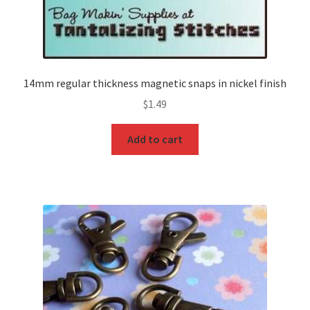
14mm regular thickness magnetic snaps in nickel finish
$
1.49
Add to cart