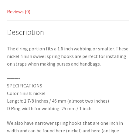
quantity
Reviews (0)
Description
The d ring portion fits a 1.6 inch webbing or smaller. These
nickel finish swivel spring hooks are perfect for installing
on straps when making purses and handbags.
———-
SPECIFICATIONS
Color finish: nickel
Length: 1 7/8 inches / 46 mm (almost two inches)
D Ring width for webbing: 25 mm / 1 inch
We also have narrower spring hooks that are one inch in
width and can be found here (nickel) and here (antique