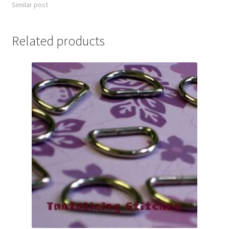
Similar post
Related products