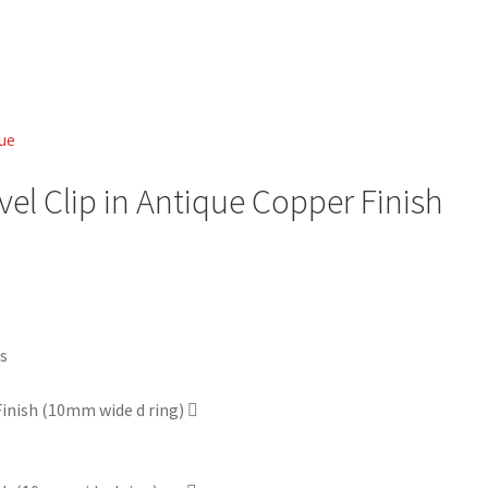
vel Clip in Antique Copper Finish
 Finish (10mm wide d ring)