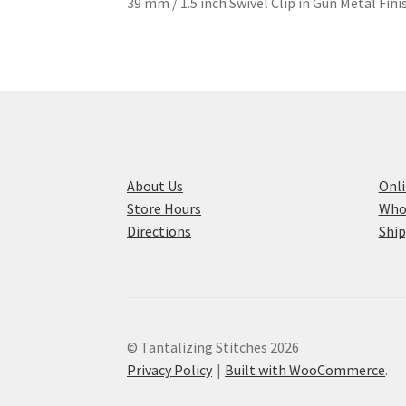
39 mm / 1.5 inch Swivel Clip in Gun Metal Fin
About Us
Onli
Store Hours
Who
Directions
Ship
© Tantalizing Stitches 2026
Privacy Policy
Built with WooCommerce
.