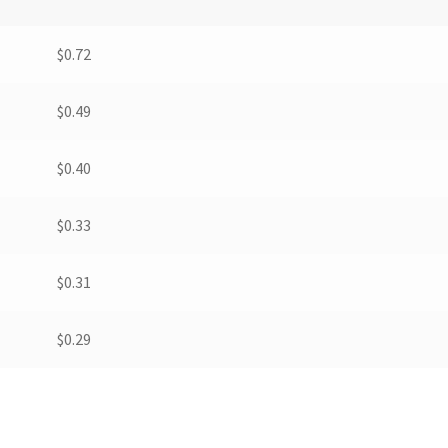
$
0.72
$
0.49
$
0.40
$
0.33
$
0.31
$
0.29