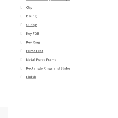
Clip
D Ring
O Ring
Key FOB
Key Ring
Purse Feet
Metal Purse Frame
Rectangle Rings and Slides
Finish