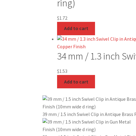
ring)
$
1.72
Add to cart
34 mm / 1.3 inch Swi
$
1.53
Add to cart
39 mm / 1.5 inch Swivel Clip in Antique Brass