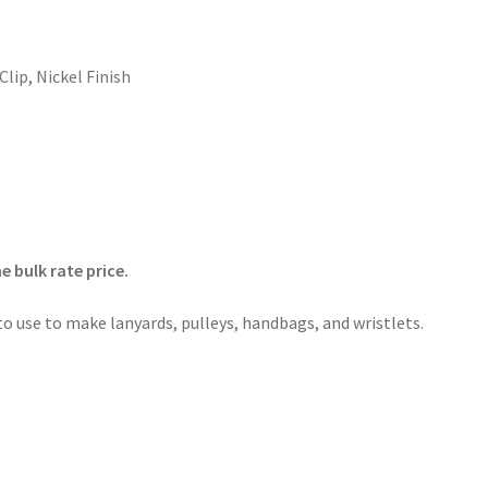
Clip
,
Nickel Finish
 bulk rate price.
 to use to make lanyards, pulleys, handbags, and wristlets.