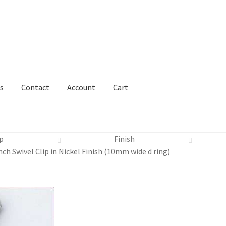
s
Contact
Account
Cart
p
Finish
nch Swivel Clip in Nickel Finish (10mm wide d ring)