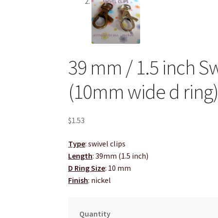
39 mm / 1.5 inch Swi
(10mm wide d ring
$
1.53
Type
: swivel clips
Length
: 39mm (1.5 inch)
D Ring Size
: 10 mm
Finish
: nickel
Quantity