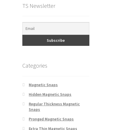
TS Newsletter
Categories
Magnetic Snaps
Hidden Magnetic Snaps
Regular Thickness Magnetic
Snaps
Pronged Magnetic Snaps
Extra Thin Magnetic Snaps