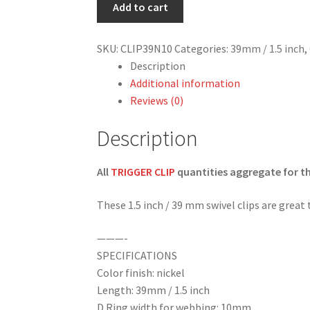
/
Add to cart
1.5
inch
SKU:
CLIP39N10
Categories:
39mm / 1.5 inch
,
Swivel
Description
Clip
Additional information
in
Reviews (0)
Nickel
Finish
Description
(10mm
wide
All
TRIGGER CLIP
quantities aggregate for the
d
ring)
These 1.5 inch / 39 mm swivel clips are great
quantity
———-
SPECIFICATIONS
Color finish: nickel
Length: 39mm / 1.5 inch
D Ring width for webbing: 10mm