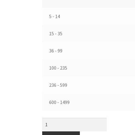
5 - 14
15 - 35
36 - 99
100 - 235
236 - 599
600 - 1499
39
mm