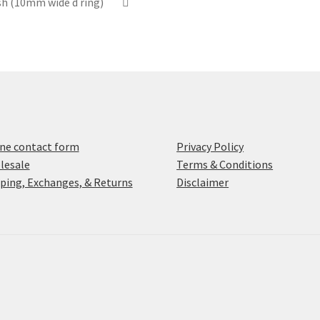
ish (10mm wide d ring)
ne contact form
Privacy Policy
lesale
Terms & Conditions
ping, Exchanges, & Returns
Disclaimer