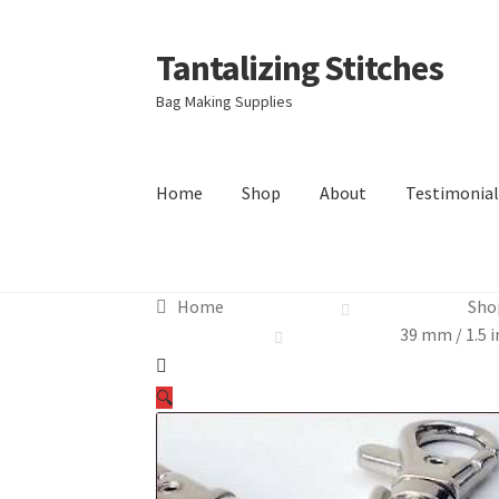
Tantalizing Stitches
Skip
Skip
to
to
Bag Making Supplies
navigation
content
Home
Shop
About
Testimonial
Home
Sho
39 mm / 1.5 i
🔍