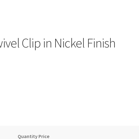
vel Clip in Nickel Finish
)
Quantity Price