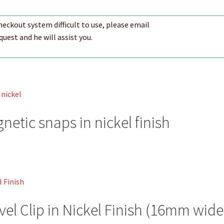
checkout system difficult to use, please email
est and he will assist you.
etic snaps in nickel finish
vel Clip in Nickel Finish (16mm wide