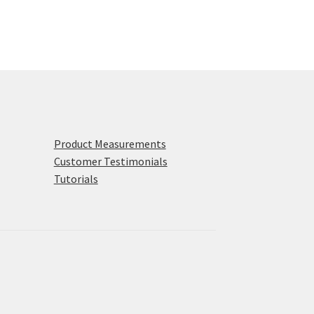
Product Measurements
Customer Testimonials
Tutorials