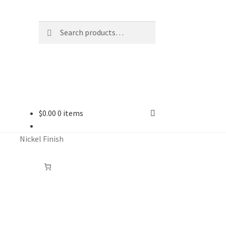
Search
Search
for:
$
0.00
0 items
Nickel Finish