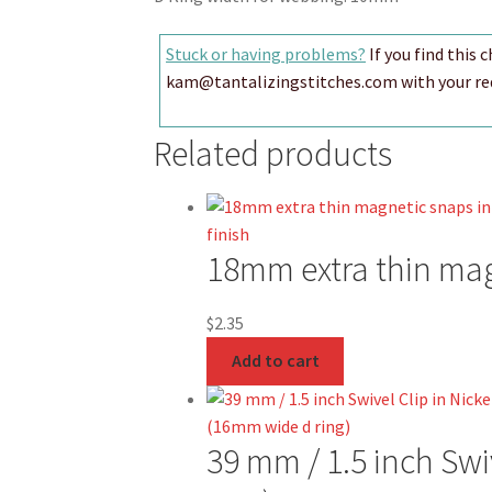
Stuck or having problems?
If you find this 
kam@tantalizingstitches.com with your requ
Related products
18mm extra thin magn
$
2.35
Add to cart
39 mm / 1.5 inch Swi