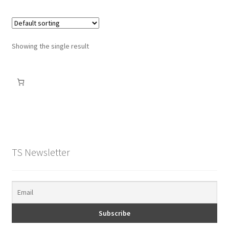
Showing the single result
TS Newsletter