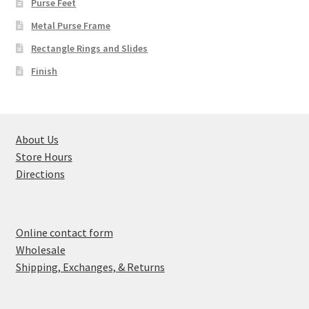
Purse Feet
Metal Purse Frame
Rectangle Rings and Slides
Finish
About Us
Store Hours
Directions
Online contact form
Wholesale
Shipping, Exchanges, & Returns