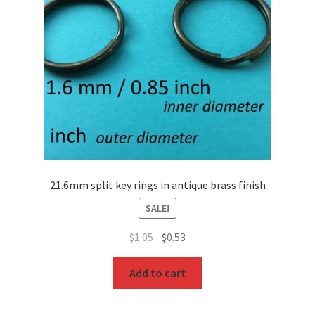
O Ring
Key FOB
Key Ring
Purse Feet
Metal Purse Frame
21.6mm split key rings in antique brass finish
Rectangle Rings and Slides
SALE!
Original
Current
Finish
$
1.05
$
0.53
price
price
was:
is:
Add to cart
$1.05.
$0.53.