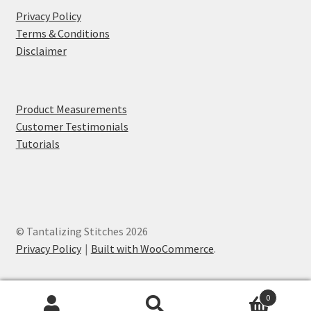
Privacy Policy
Terms & Conditions
Disclaimer
Product Measurements
Customer Testimonials
Tutorials
© Tantalizing Stitches 2026
Privacy Policy
Built with WooCommerce
.
0