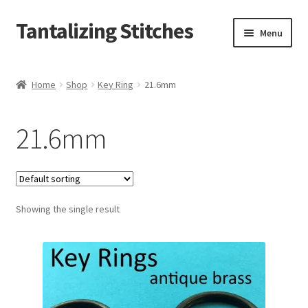
Tantalizing Stitches
Skip
Skip
Menu
to
to
navigation
content
Magnetic Snaps
Home
Shop
Key Ring
21.6mm
Hidden Magnetic Snaps
21.6mm
Regular Thickness Magnetic Snaps
Pronged Magnetic Snaps
Showing the single result
Extra Thin Magnetic Snaps
Clip
D Ring