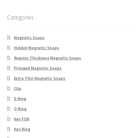
Categories
Magnetic Snaps
Hidden Magnetic Snaps
Regular Thickness Magnetic Snaps
Pronged Magnetic Snaps
Extra Thin Magnetic Snaps
Clip
D Ring
O Ring
Key FOB
Key Ring