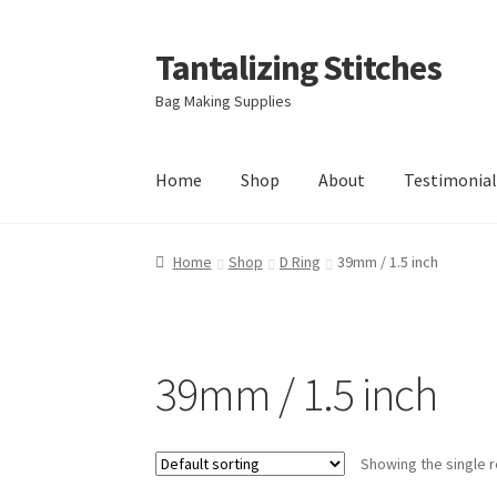
Tantalizing Stitches
Skip
Skip
to
to
Bag Making Supplies
navigation
content
Home
Shop
About
Testimonial
Home
Shop
D Ring
39mm / 1.5 inch
39mm / 1.5 inch
Showing the single r