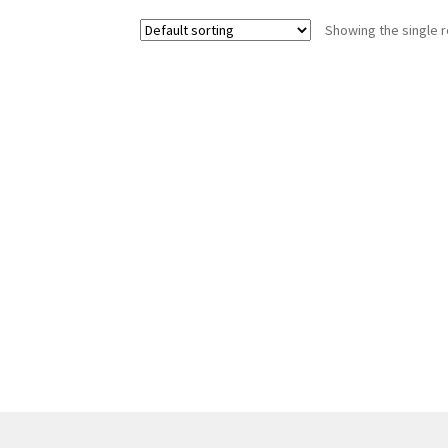
Showing the single r