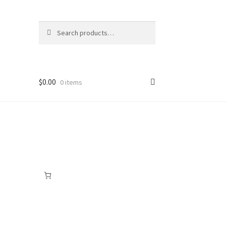
Search
Search
for:
$
0.00
0 items