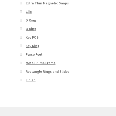
Extra Thin Magnetic Snaps
Clip
D Ring
O Ring
Key FOB
Key Ring
Purse Feet
Metal Purse Frame
Rectangle Rings and Slides
Finish